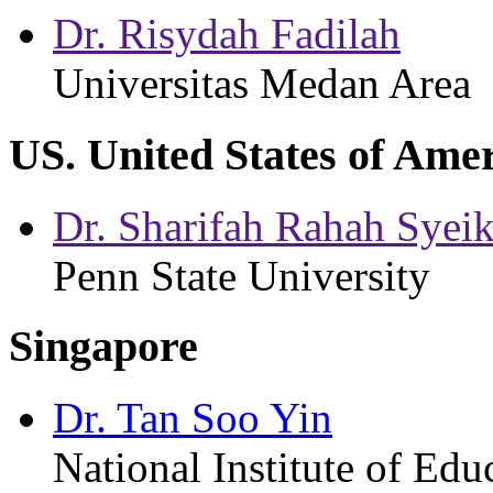
Dr. Risydah Fadilah
Universitas Medan Area
US. United States of Ame
Dr. Sharifah Rahah Sye
Penn State University
Singapore
Dr. Tan Soo Yin
National Institute of Ed