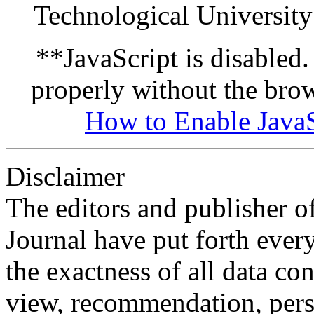
Technological University
**JavaScript is disabled. 
properly without the bro
How to Enable JavaS
Disclaimer
The editors and publisher 
Journal have put forth ever
the exactness of all data co
view, recommendation, pers