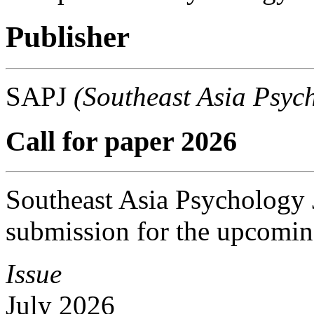
Publisher
SAPJ
(Southeast Asia Psyc
Call for paper 2026
Southeast Asia Psychology J
submission for the upcomin
Issue
July 2026