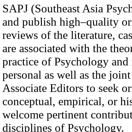
SAPJ (Southeast Asia Psych
and publish high–quality ori
reviews of the literature, c
are associated with the theo
practice of Psychology and it
personal as well as the join
Associate Editors to seek or
conceptual, empirical, or hi
welcome pertinent contribut
disciplines of Psychology.