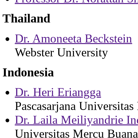
Thailand
Dr. Amoneeta Beckstein
Webster University
Indonesia
Dr. Heri Eriangga
Pascasarjana Universitas
Dr. Laila Meiliyandrie I
Universitas Mercu Buana