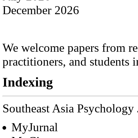
December 2026
We welcome papers from res
practitioners, and students 
Indexing
Southeast Asia Psychology J
MyJurnal