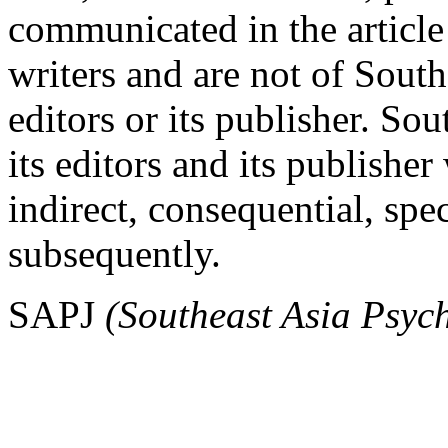
communicated in the article 
writers and are not of South
editors or its publisher. So
its editors and its publisher
indirect, consequential, spe
subsequently.
SAPJ
(Southeast Asia Psyc