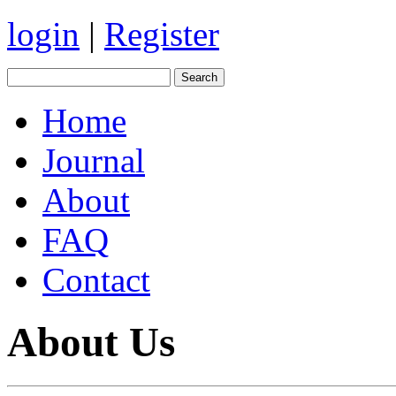
login
|
Register
Home
Journal
About
FAQ
Contact
About Us