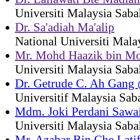
Universiti Malaysia Saba
Dr. Sa'adiah Ma'alip
National Universiti Mala
Mr. Mohd Haazik bin M
Universiti Malaysia Saba
Dr. Getrude C. Ah Gang
Universitif Malaysia Sab
Mdm. Joki Perdani Sawa
Universiti Malaysia Saba
Mr. Azahar Bin Che Latif