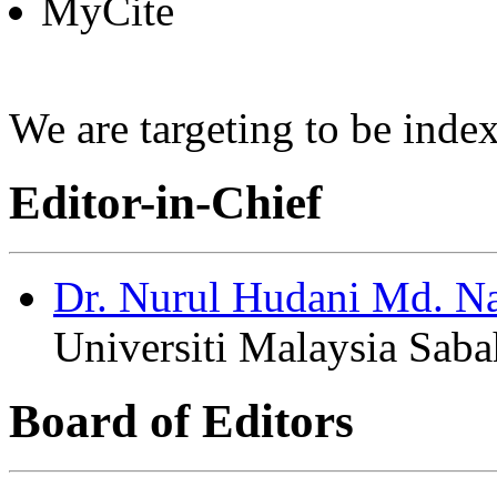
MyCite
We are targeting to be in
Editor-in-Chief
Dr. Nurul Hudani Md. N
Universiti Malaysia Saba
Board of Editors