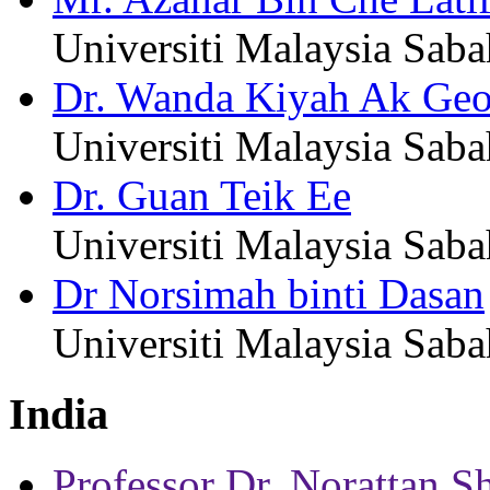
Universiti Malaysia Saba
Dr. Wanda Kiyah Ak Geo
Universiti Malaysia Saba
Dr. Guan Teik Ee
Universiti Malaysia Saba
Dr Norsimah binti Dasan
Universiti Malaysia Saba
India
Professor Dr. Norattan S