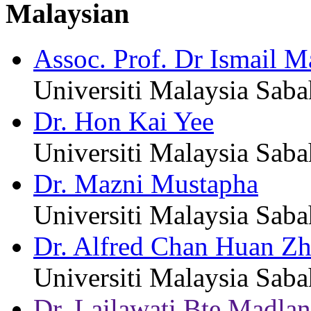
Malaysian
Assoc. Prof. Dr Ismail M
Universiti Malaysia Saba
Dr. Hon Kai Yee
Universiti Malaysia Saba
Dr. Mazni Mustapha
Universiti Malaysia Saba
Dr. Alfred Chan Huan Zh
Universiti Malaysia Saba
Dr. Lailawati Bte Madla