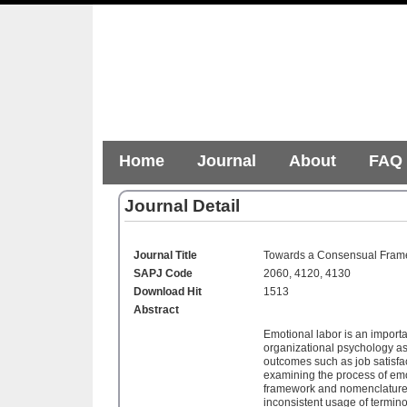
Home
Journal
About
FAQ
Journal Detail
Journal Title
Towards a Consensual Frame
SAPJ Code
2060, 4120, 4130
Download Hit
1513
Abstract
Emotional labor is an importa
organizational psychology as 
outcomes such as job satisf
examining the process of emo
framework and nomenclature. 
inconsistent usage of termin