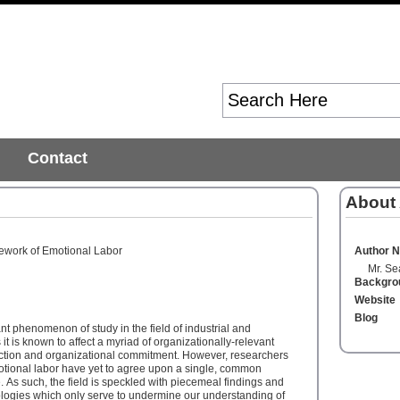
Contact
About
work of Emotional Labor
Author 
Mr. Se
Backgro
Website
Blog
nt phenomenon of study in the field of industrial and
it is known to affect a myriad of organizationally-relevant
action and organizational commitment. However, researchers
tional labor have yet to agree upon a single, common
As such, the field is speckled with piecemeal findings and
ologies which only serve to undermine our understanding of