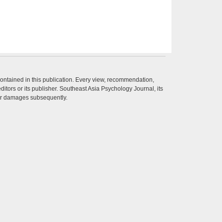
contained in this publication. Every view, recommendation,
itors or its publisher. Southeast Asia Psychology Journal, its
ther damages subsequently.