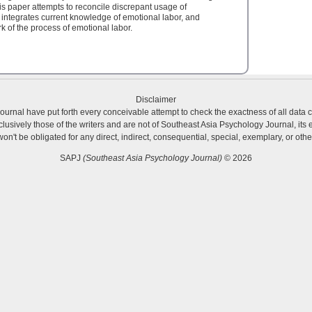
 paper attempts to reconcile discrepant usage of
 integrates current knowledge of emotional labor, and
 of the process of emotional labor.
Disclaimer
urnal have put forth every conceivable attempt to check the exactness of all data 
usively those of the writers and are not of Southeast Asia Psychology Journal, its ed
 won't be obligated for any direct, indirect, consequential, special, exemplary, or o
SAPJ
(Southeast Asia Psychology Journal)
© 2026