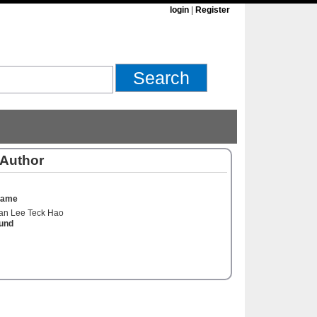
login
|
Register
 Author
Name
an Lee Teck Hao
und