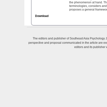
the phenomenon at hand. This
terminologies, considers and
proposes a general framework
Download
The editors and publisher of Southeast Asia Psychology Jo
perspective and proposal communicated in the article are excl
editors and its publisher