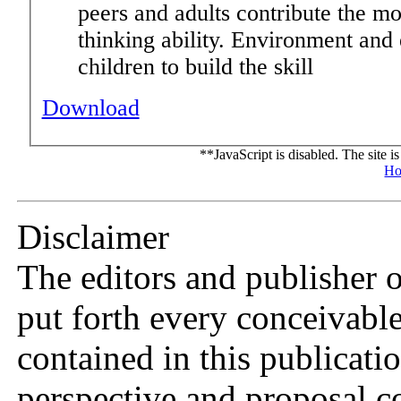
peers and adults contribute the mos
thinking ability. Environment and 
children to build the skill
Download
**JavaScript is disabled. The site i
Ho
Disclaimer
The editors and publisher 
put forth every conceivable
contained in this publicat
perspective and proposal c