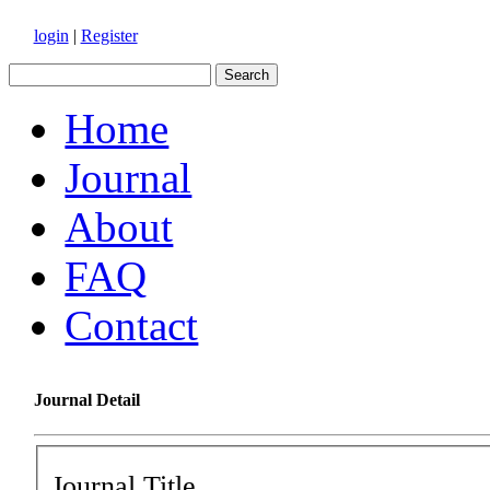
login
|
Register
Home
Journal
About
FAQ
Contact
Journal Detail
Journal Title