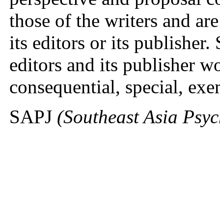
those of the writers and ar
its editors or its publisher
editors and its publisher wo
consequential, special, ex
SAPJ
(Southeast Asia Psy