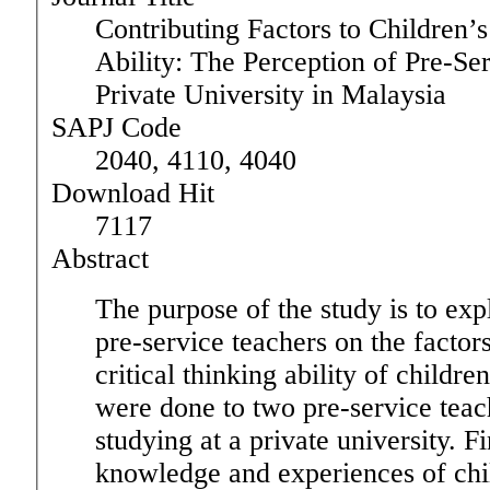
Contributing Factors to Children’s
Ability: The Perception of Pre-Se
Private University in Malaysia
SAPJ Code
2040, 4110, 4040
Download Hit
7117
Abstract
The purpose of the study is to exp
pre-service teachers on the factors
critical thinking ability of childre
were done to two pre-service teac
studying at a private university. F
knowledge and experiences of chi