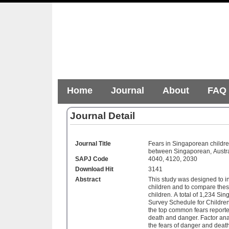
Home
Journal
About
FAQ
Journal Detail
Journal Title
Fears in Singaporean childre
between Singaporean, Austra
SAPJ Code
4040, 4120, 2030
Download Hit
3141
Abstract
This study was designed to i
children and to compare thes
children. A total of 1,234 Sin
Survey Schedule for Children
the top common fears reporte
death and danger. Factor analy
the fears of danger and deat