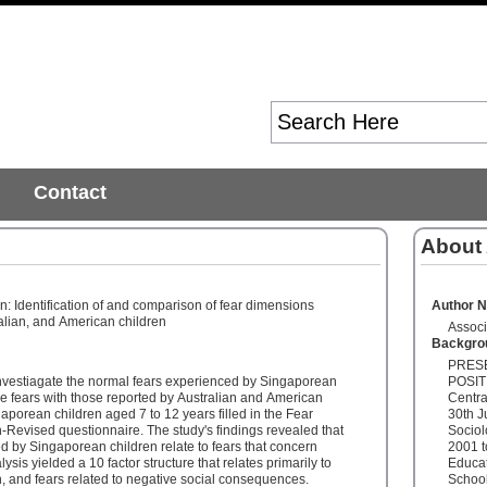
Contact
About
n: Identification of and comparison of fear dimensions
Author 
lian, and American children
Associ
Backgro
PRESE
nvestiagate the normal fears experienced by Singaporean
POSITI
e fears with those reported by Australian and American
Centra
gaporean children aged 7 to 12 years filled in the Fear
30th J
-Revised questionnaire. The study's findings revealed that
Sociol
d by Singaporean children relate to fears that concern
2001 t
sis yielded a 10 factor structure that relates primarily to
Educat
h, and fears related to negative social consequences.
School