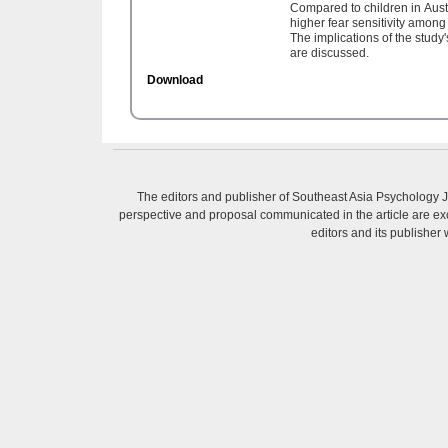
Compared to children in Austr
higher fear sensitivity amon
The implications of the study
are discussed.
Download
The editors and publisher of Southeast Asia Psychology Jo
perspective and proposal communicated in the article are excl
editors and its publisher