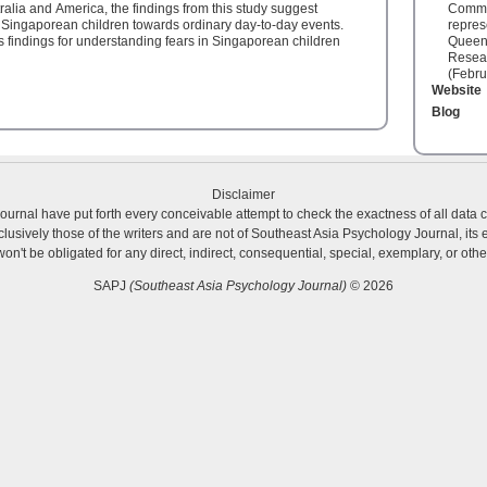
alia and America, the findings from this study suggest
Commit
g Singaporean children towards ordinary day-to-day events.
repres
's findings for understanding fears in Singaporean children
Queens
Resear
(Febru
Website
Blog
Disclaimer
urnal have put forth every conceivable attempt to check the exactness of all data 
usively those of the writers and are not of Southeast Asia Psychology Journal, its ed
 won't be obligated for any direct, indirect, consequential, special, exemplary, or o
SAPJ
(Southeast Asia Psychology Journal)
© 2026