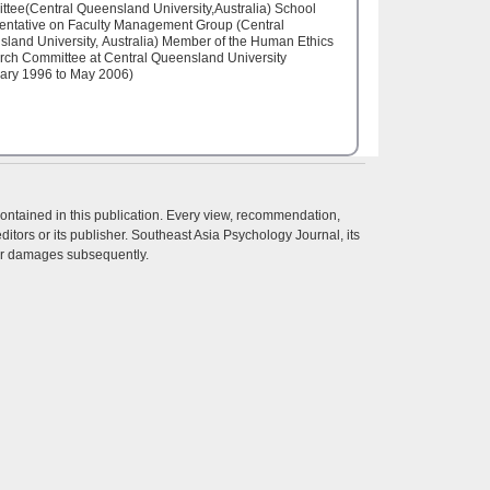
tee(Central Queensland University,Australia) School
entative on Faculty Management Group (Central
land University, Australia) Member of the Human Ethics
ch Committee at Central Queensland University
ary 1996 to May 2006)
contained in this publication. Every view, recommendation,
itors or its publisher. Southeast Asia Psychology Journal, its
ther damages subsequently.