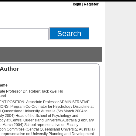
login
|
Register
 Author
Name
ate Professor Dr.. Robert Tack kwei Ho
und
NT POSITION: Associate Professor ADMINISTRATIVE
ONS: Program Co-Ordinator for Psychology Discipline at
l Queensland University, Australia (6th March 2004 to
uly 2004) Head of the School of Psychology and
ogy at Central Queensland University, Australia (February
o March 2004) School representative on Faculty
ion Committee (Central Queensland University, Australia)
 representative on University Planning and Development